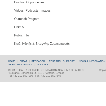
Position Opportunities
Videos, Podcasts, Images
Outreach Program
ΕΙΦΚΔ
Public Info
Κωδ. Ηθικής & Επαγγ/ης Συμπεριφοράς
HOME
|
BRFAA
|
RESEARCH
|
RESEARCH SUPPORT
|
NEWS & INFORMATION
SERVICES
CONTACT
|
POLICIES
BIOMEDICAL RESEARCH FOUNDATION ACADEMY OF ATHENS
Copyri
4 Soranou Ephessiou St., 115 27 Athens, Greece
Tel: +30 210 6597000 | Fax: +30 210 6597545