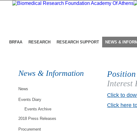
BRFAA
RESEARCH
RESEARCH SUPPORT
NEWS & INFOR
News & Information
Position
Interest
News
Click to dow
Events Diary
Click here t
Events Archive
2018 Press Releases
Procurement