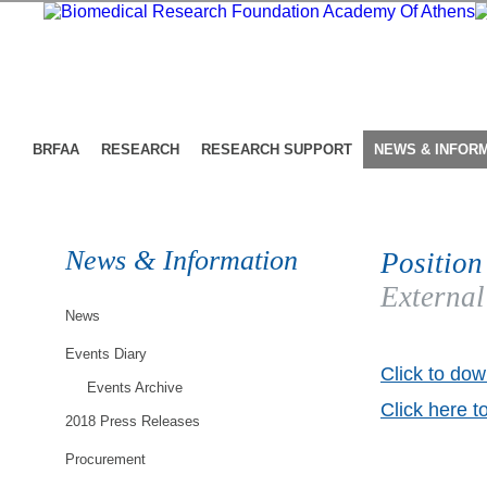
BRFAA
RESEARCH
RESEARCH SUPPORT
NEWS & INFOR
News & Information
Position
External
News
Events Diary
Click to dow
Events Archive
Click here t
2018 Press Releases
Procurement