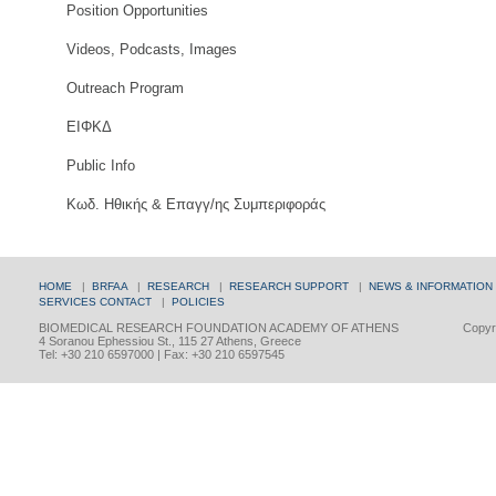
Position Opportunities
Videos, Podcasts, Images
Outreach Program
ΕΙΦΚΔ
Public Info
Κωδ. Ηθικής & Επαγγ/ης Συμπεριφοράς
HOME
|
BRFAA
|
RESEARCH
|
RESEARCH SUPPORT
|
NEWS & INFORMATION
SERVICES
CONTACT
|
POLICIES
BIOMEDICAL RESEARCH FOUNDATION ACADEMY OF ATHENS
Copyri
4 Soranou Ephessiou St., 115 27 Athens, Greece
Tel: +30 210 6597000 | Fax: +30 210 6597545